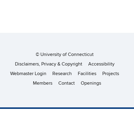
©
University of Connecticut
Disclaimers, Privacy & Copyright
Accessibility
Webmaster Login
Research
Facilities
Projects
Members
Contact
Openings