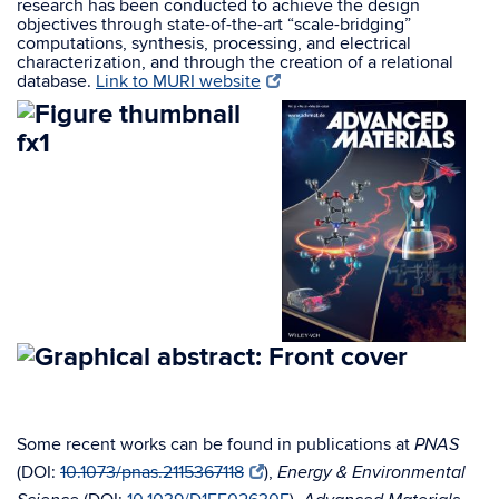
research has been conducted to achieve the design
objectives through state-of-the-art “scale-bridging”
computations, synthesis, processing, and electrical
characterization, and through the creation of a relational
database.
Link to MURI website
Some recent works can be found in publications at
PNAS
(DOI:
10.1073/pnas.2115367118
),
Energy & Environmental