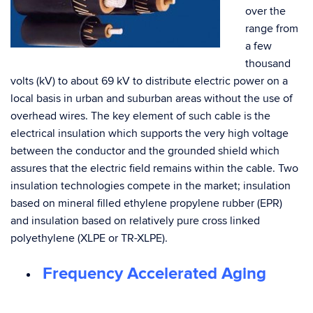
over the
range from
a few
thousand
volts (kV) to about 69 kV to distribute electric power on a
local basis in urban and suburban areas without the use of
overhead wires. The key element of such cable is the
electrical insulation which supports the very high voltage
between the conductor and the grounded shield which
assures that the electric field remains within the cable. Two
insulation technologies compete in the market; insulation
based on mineral filled ethylene propylene rubber (EPR)
and insulation based on relatively pure cross linked
polyethylene (XLPE or TR-XLPE).
Frequency Accelerated Aging