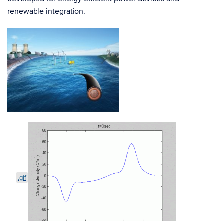
renewable integration.
.gif