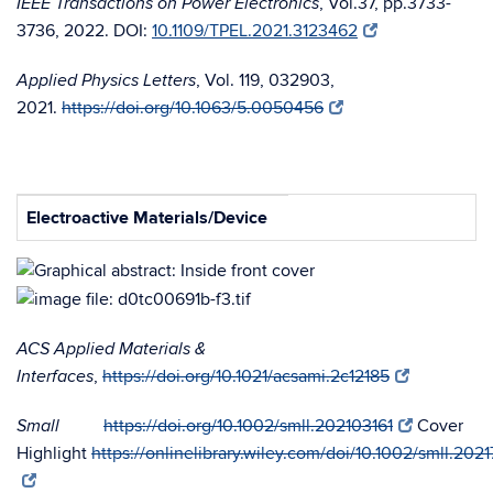
, Vol.37, pp.3733-
IEEE Transactions on Power Electronics
3736, 2022. DOI:
10.1109/TPEL.2021.3123462
, Vol. 119, 032903,
Applied Physics Letters
2021.
https://doi.org/10.1063/5.0050456
Electroactive Materials/Device
ACS Applied Materials &
,
https://doi.org/10.1021/acsami.2c12185
Interfaces
https://doi.org/10.1002/smll.202103161
Cover
Small
Highlight
https://onlinelibrary.wiley.com/doi/10.1002/smll.202