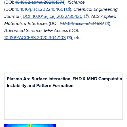
(
DOI:
10.1002/adma.202101374
),
iScience
(DOI:
10.1016/j.isci.2022.104601
),
Chemical Engineering
(
DOI: 10.1016/j.cej.2022.135430
),
Journal
ACS Applied
(
DOI:
10.1021/acsami.1c14587
),
Materials & Interfaces
,
(
DOI:
Advanced Science
IEEE Access
10.1109/ACCESS.2020.3047103
), etc.
Plasma Arc Surface Interaction,
EHD & MHD Computations
Instability and Pattern Formation