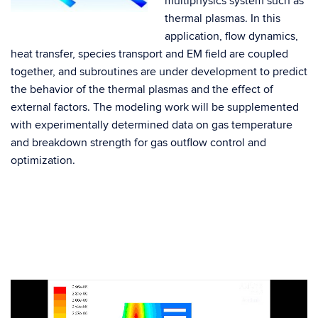
multiphysics system such as
thermal plasmas. In this
application, flow dynamics,
heat transfer, species transport and EM field are coupled
together, and subroutines are under development to predict
the behavior of the thermal plasmas and the effect of
external factors. The modeling work will be supplemented
with experimentally determined data on gas temperature
and breakdown strength for gas outflow control and
optimization.
Video
Player