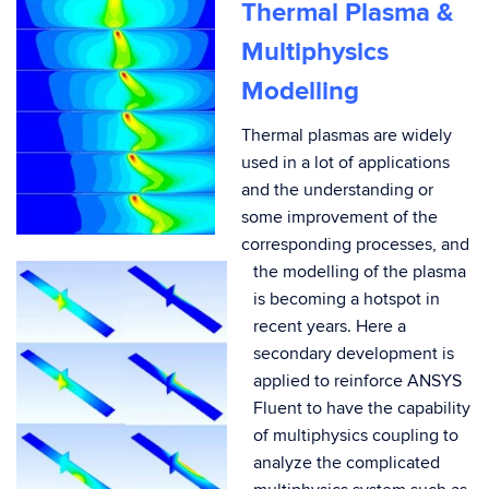
Thermal Plasma &
Multiphysics
Modelling
Thermal plasmas are widely
used in a lot of applications
and the understanding or
some improvement of the
corresponding processes, and
the modelling of the plasma
is becoming a hotspot in
recent years. Here a
secondary development is
applied to reinforce ANSYS
Fluent to have the capability
of multiphysics coupling to
analyze the complicated