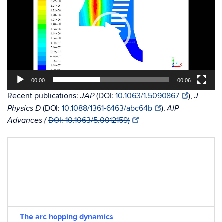
00:00
00:06
Recent publications:
(DOI:
10.1063/1.5090867
),
JAP
J
(DOI:
10.1088/1361-6463/abc64b
),
Physics D
AIP
DOI: 10.1063/5.0012159)
Advances (
The arc hopping dynamics