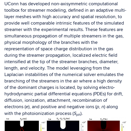
UConn has developed
non-axisymmetric
computational
toolbox for streamer modeling,
defined in an adaptive multi-
layer meshes with high accuracy and spatial resolution, to
provide well comparable intrinsic features of the simulated
streamer with the experimental results. These features are
simultaneous propagation of multiple streamers in the gas,
physical morphology
of the branches with the
representation of s
pace charge distribution in the gas
during the streamer propagation, localized electric field
intensified at the tip of the streamer branches, diameter,
length, and velocity. The model leveraging from the
Laplacian instabilities of the numerical solver emulates the
branching of the streamers in the air where a high density
of the dominant charges is located, by solving electro-
hydrodynamic partial differential equations (PDEs) for drift,
diffusion, ionization, attachment, recombination of
electrons (
), and positive and negative ions (
,
) along
e
p
n
with the photoionization process (
).
S
ph