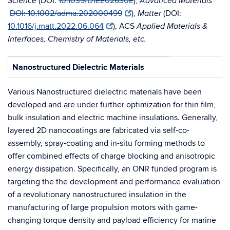
(
DOI:
10.1039/D1EE02630E
),
Science
Advanced Materials
DOI: 10.1002/adma.202000499
),
(DOI:
Matter
10.1016/j.matt.2022.06.064
), ACS
Applied Materials &
Interfaces, Chemistry of Materials, etc.
Nanostructured Dielectric Materials
Various Nanostructured dielectric materials have been
developed and are under further optimization for thin film,
bulk insulation and electric machine insulations. Generally,
layered 2D nanocoatings are fabricated via self-co-
assembly, spray-coating and in-situ forming methods to
offer combined effects of charge blocking and anisotropic
energy dissipation. Specifically, an ONR funded program is
targeting the the development and performance evaluation
of a revolutionary nanostructured insulation in the
manufacturing of large propulsion motors with game-
changing torque density and payload efficiency for marine