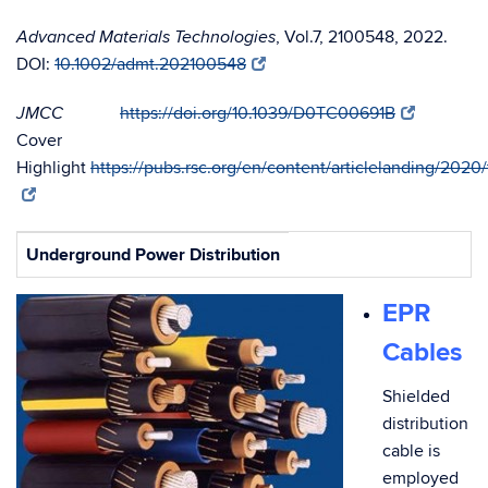
, Vol.7, 2100548, 2022.
Advanced Materials Technologies
DOI:
10.1002/admt.202100548
https://doi.org/10.1039/D0TC00691B
JMCC
Cover
Highlight
https://pubs.rsc.org/en/content/articlelanding/202
Underground Power Distribution
EPR
Cables
Shielded
distribution
cable is
employed