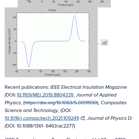
.gif
Recent publications:
IEEE Electrical Insulation Magazine
DOI
:
10.1109/MEI.2019.8804331)
,
(
Journal of Applied
, (
https://doi.org/10.1063/5.0091930)
Physics
, Composites
, (DOI:
Science and Technology
10.1016/j.compscitech.2021.109241)
, Journal of Physics D:
DOI:
10.1088/1361- 6463/ac2277)
(