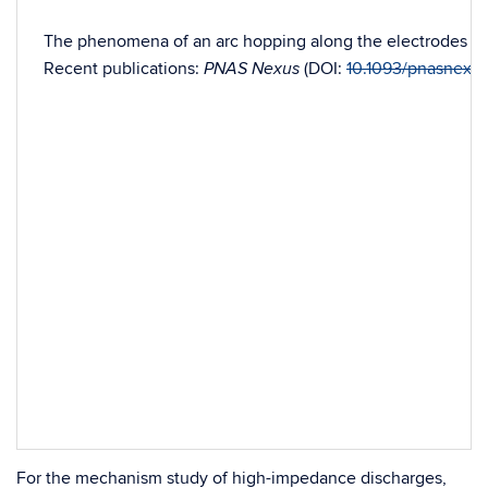
The phenomena of an arc hopping along the electrodes have 
Recent publications:
(DOI:
10.1093/pnasnexu
PNAS Nexus
For the mechanism study of high-impedance discharges,