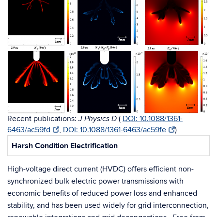
Recent publications:
(
DOI: 10.1088/1361-
J Physics D
6463/ac59fd
,
DOI: 10.1088/1361-6463/ac59fe
)
Harsh Condition Electrification
High-voltage direct current (HVDC) offers efficient non-
synchronized bulk electric power transmissions with
economic benefits of reduced power loss and enhanced
stability, and has been used widely for grid interconnection,