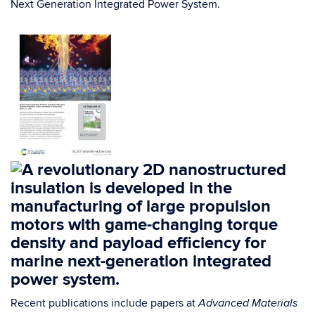
Next Generation Integrated Power System.
Recent publications include papers at
Advanced Materials