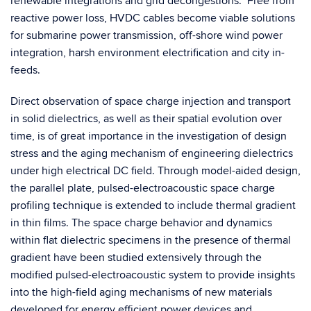
renewable integrations and grid decongestions. Free from
reactive power loss, HVDC cables become viable solutions
for submarine power transmission, off-shore wind power
integration, harsh environment electrification and city in-
feeds.
Direct observation of space charge injection and transport
in solid dielectrics, as well as their spatial evolution over
time, is of great importance in the investigation of design
stress and the aging mechanism of engineering dielectrics
under high electrical DC field. Through model-aided design,
the parallel plate, pulsed-electroacoustic space charge
profiling technique is extended to include thermal gradient
in thin films. The space charge behavior and dynamics
within flat dielectric specimens in the presence of thermal
gradient have been studied extensively through the
modified pulsed-electroacoustic system to provide insights
into the high-field aging mechanisms of new materials
developed for energy efficient power devices and