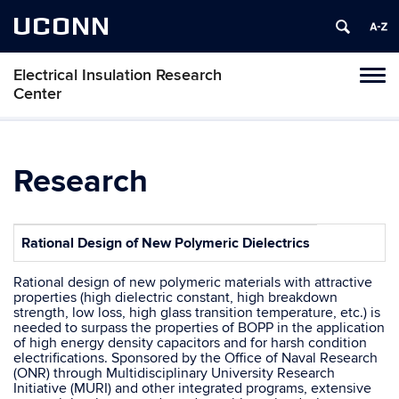
UCONN
Electrical Insulation Research
Toggl
Center
naviga
Skip
to
content
Research
Rational Design of New Polymeric Dielectrics
Rational design of new polymeric materials with attractive
properties (high dielectric constant, high breakdown
strength, low loss, high glass transition temperature, etc.) is
needed to surpass the properties of BOPP in the application
of high energy density capacitors and for harsh condition
electrifications. Sponsored by the Office of Naval Research
(ONR) through Multidisciplinary University Research
Initiative (MURI) and other integrated programs, extensive